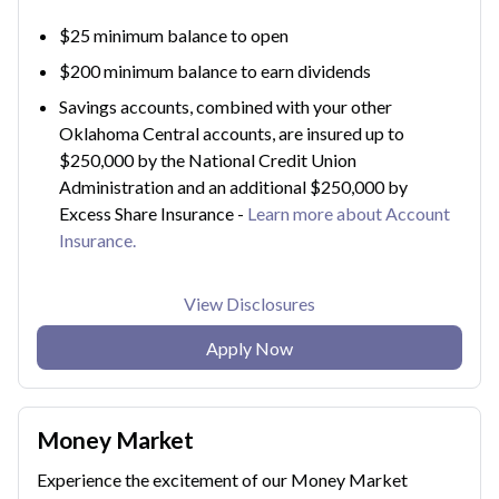
$25 minimum balance to open
$200 minimum balance to earn dividends
Savings accounts, combined with your other
Oklahoma Central accounts, are insured up to
$250,000 by the National Credit Union
Administration and an additional $250,000 by
Excess Share Insurance -
Learn more about Account
Insurance.
View Disclosures
Apply Now
Money Market
Experience the excitement of our Money Market