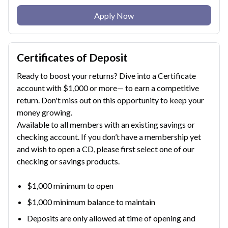
Apply Now
Certificates of Deposit
Ready to boost your returns? Dive into a Certificate
account with $1,000 or more— to earn a competitive
return. Don't miss out on this opportunity to keep your
money growing.
Available to all members with an existing savings or
checking account. If you don’t have a membership yet
and wish to open a CD, please first select one of our
checking or savings products.
$1,000 minimum to open
$1,000 minimum balance to maintain
Deposits are only allowed at time of opening and