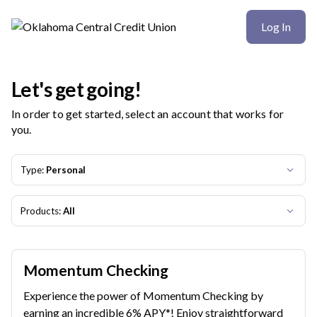
Oklahoma Central Credit Union | Product Selection
Log In
Let's get going!
In order to get started, select an account that works for
you.
Type:
Personal
Products:
All
Momentum Checking
Experience the power of Momentum Checking by
earning an incredible 6% APY*! Enjoy straightforward