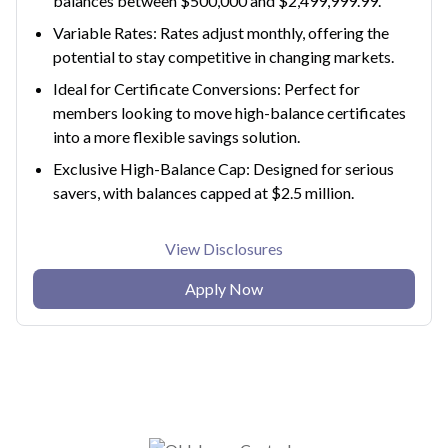
balances between $500,000 and $2,499,999.99.
Variable Rates: Rates adjust monthly, offering the
potential to stay competitive in changing markets.
Ideal for Certificate Conversions: Perfect for
members looking to move high-balance certificates
into a more flexible savings solution.
Exclusive High-Balance Cap: Designed for serious
savers, with balances capped at $2.5 million.
View Disclosures
Apply Now