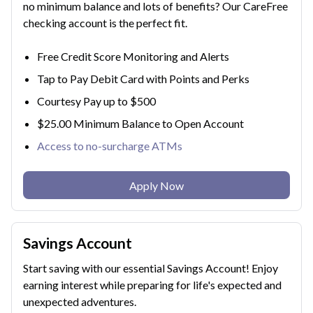
no minimum balance and lots of benefits? Our CareFree
checking account is the perfect fit.
Free Credit Score Monitoring and Alerts
Tap to Pay Debit Card with Points and Perks
Courtesy Pay up to $500
$25.00 Minimum Balance to Open Account
Access to no-surcharge ATMs
Apply Now
Savings Account
Start saving with our essential Savings Account! Enjoy
earning interest while preparing for life's expected and
unexpected adventures.