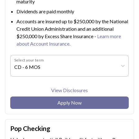
maturity
Dividends are paid monthly
Accounts are insured up to $250,000 by the National
Credit Union Administration and an additional
$250,000 by Excess Share Insurance -
Learn more
about Account Insurance.
Select your term
CD - 6 MOS
View Disclosures
Apply Now
Pop Checking