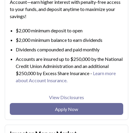
Account—earn higher interest with penalty-free access
to your funds, and deposit anytime to maximize your
savings!
$2,000 minimum deposit to open
$2,000 minimum balance to earn dividends
Dividends compounded and paid monthly
Accounts are insured up to $250,000 by the National
Credit Union Administration and an additional
$250,000 by Excess Share Insurance -
Learn more
about Account Insurance.
View Disclosures
Apply Now