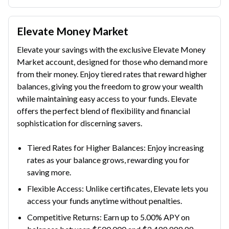
Elevate Money Market
Elevate your savings with the exclusive Elevate Money
Market account, designed for those who demand more
from their money. Enjoy tiered rates that reward higher
balances, giving you the freedom to grow your wealth
while maintaining easy access to your funds. Elevate
offers the perfect blend of flexibility and financial
sophistication for discerning savers.
Tiered Rates for Higher Balances: Enjoy increasing
rates as your balance grows, rewarding you for
saving more.
Flexible Access: Unlike certificates, Elevate lets you
access your funds anytime without penalties.
Competitive Returns: Earn up to 5.00% APY on