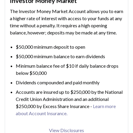
Investor Money Market
The Investor Money Market Account allows you to earn
a higher rate of interest with access to your funds at any
time without a penalty. It requires a high opening
balance, however; deposits may be made at any time.
$50,000 minimum deposit to open
$50,000 minimum balance to earn dividends
Minimum balance fee of $10 if daily balance drops
below $50,000
Dividends compounded and paid monthly
Accounts are insured up to $250,000 by the National
Credit Union Administration and an additional
$250,000 by Excess Share Insurance -
Learn more
about Account Insurance.
View Disclosures