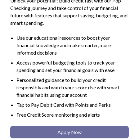
Unlock your potential! Build credit fast with our Pop
Checking journey and take control of your financial
future with features that support saving, budgeting, and
smart spending.
Use our educational resources to boost your
financial knowledge and make smarter, more
informed decisions
Access powerful budgeting tools to track your
spending and set your financial goals with ease
Personalized guidance to build your credit
responsibly and watch your score rise with smart
financial habits using our account
Tap to Pay Debit Card with Points and Perks
Free Credit Score monitoring and alerts
Apply Now