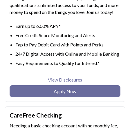
qualifications, unlimited access to your funds, and more
money to spend on the things you love. Join us today!
Earn up to 6.00% APY*
Free Credit Score Monitoring and Alerts
Tap to Pay Debit Card with Points and Perks
24/7 Digital Access with Online and Mobile Banking
Easy Requirements to Qualify for Interest*
View Disclosures
Apply Now
CareFree Checking
Needing a basic checking account with no monthly fee,