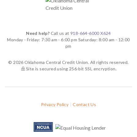
Need help?
Call us at
918-664-6000 X624
Monday - Friday: 7:30 am - 6:00 pm
Saturday: 8:00 am - 12:00
pm
© 2026 Oklahoma Central Credit Union. All rights reserved.
Site is secured using 256-bit SSL encryption.
Privacy Policy
Contact Us